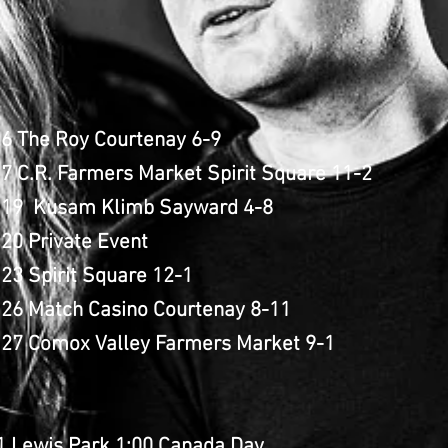
 6 The Roy Courtenay 6-9
7 C.R. Farmers Market Spirit Square 11-2
 19 Kusam Klimb Sayward 4-8
20 Private Event
23 Spirit Square 12-1
 26 Match Casino Courtenay 8-11
 27 Comox Valley Farmers Market 9-1
 1 Lewis Park 1:00 Canada Day