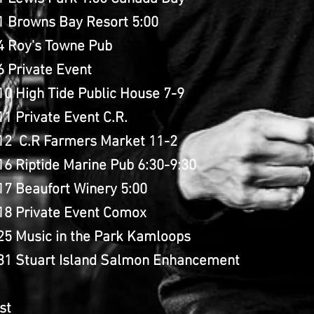
 1 Browns Bay Resort 5:00
 4 Roy's Towne Pub
6 Private Event
10 High Tide Public House 7-9
11 Private Event C.R.
 12 C.R Farmers Market 11-2
16 Riptide Marine Pub 6:30-9:30
 17 Beaufort Winery 5:00
 18 Private Event Comox
25 Music in the Park Kamloops
 31 Stuart Island Salmon Enhancement
st