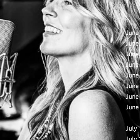
June
June
June 
June
June 
June 
June
June
July
July