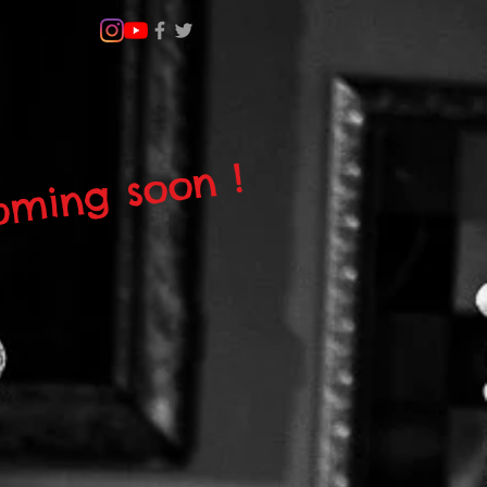
ming soon !