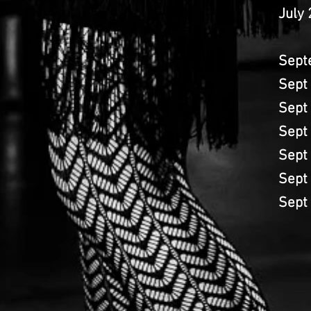
July
Sept
Sept
Sept
Sept
Sept
Sept
Sept 