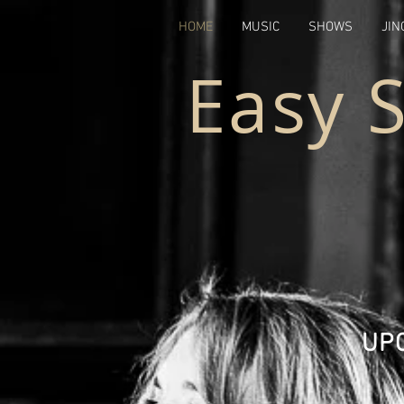
HOME
MUSIC
SHOWS
JIN
Easy 
UP