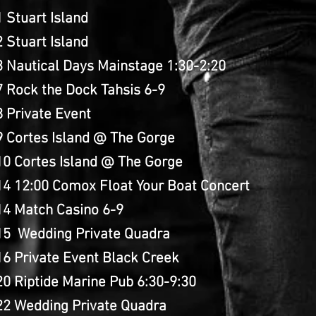
 Stuart Island
 Stuart Island
3 Nautical Days Mainstage 1:30-2:20
 Rock the Dock Tahsis 6-9
 Private Event
9 Cortes Island @ The Gorge
10 Cortes Island @ The Gorge
14 12:00 Comox Float Your Boat Concert
14 Match Casino 6-9
15 Wedding Private Quadra
16 Private Event Black Creek
0 Riptide Marine Pub 6:30-9:30
22 Wedding Private Quadra